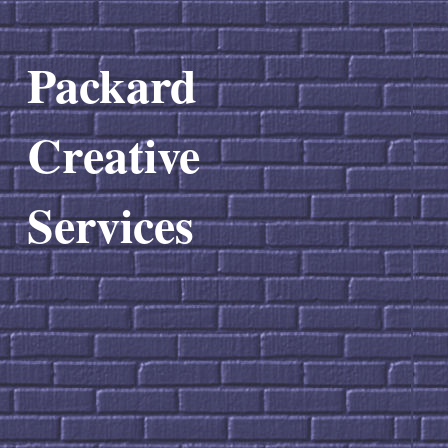
Packard
Creative
Services